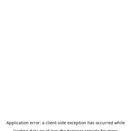
Application error: a
client
-side exception has occurred while
loading
data.go.id
(see the
browser console
for more