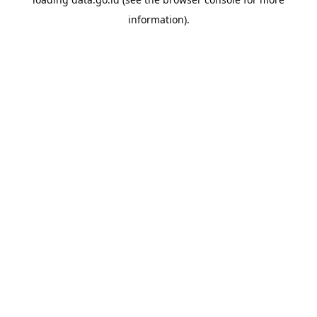
information).