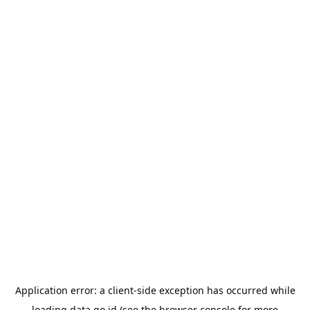
Application error: a
client
-side exception has occurred while
loading
data.go.id
(see the
browser console
for more