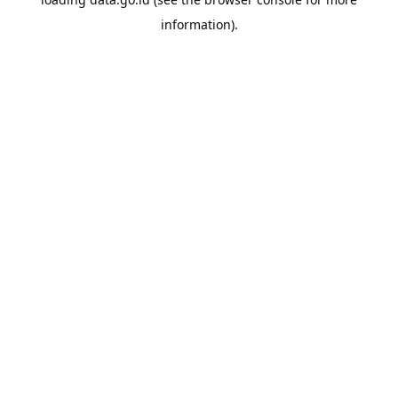
information).