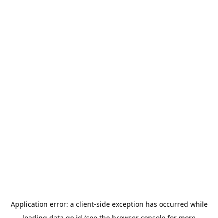
Application error: a
client
-side exception has occurred while
loading
data.go.id
(see the
browser console
for more