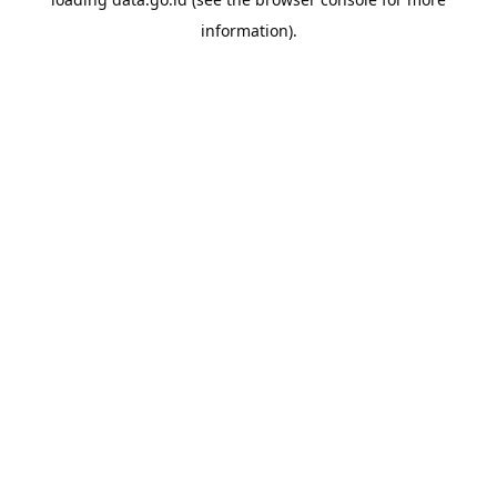
information).