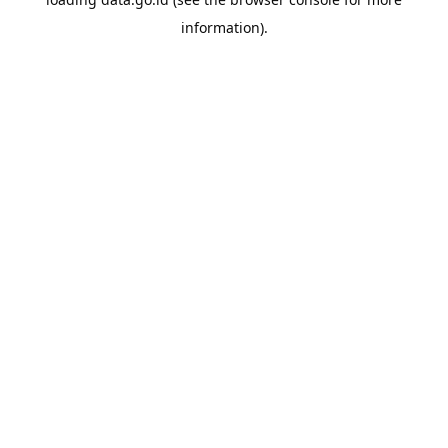
information).