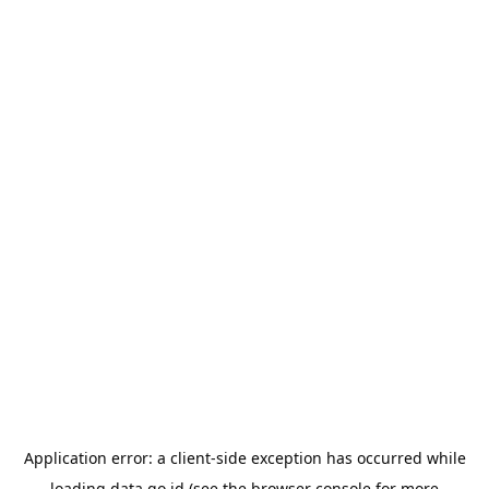
Application error: a
client
-side exception has occurred while
loading
data.go.id
(see the
browser console
for more