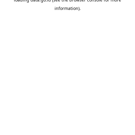
information).