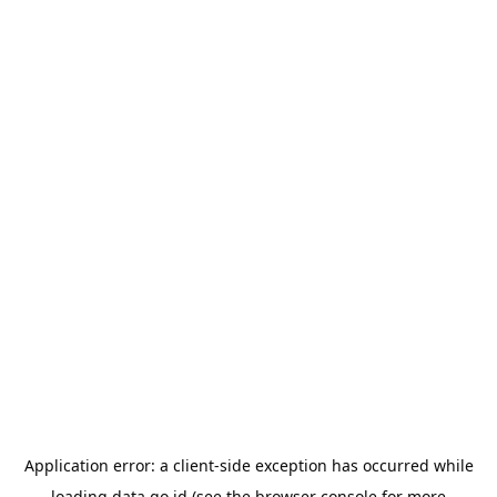
Application error: a
client
-side exception has occurred while
loading
data.go.id
(see the
browser console
for more