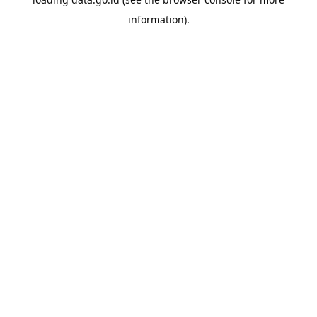
information).