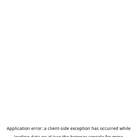
Application error: a
client
-side exception has occurred while
loading
data.go.id
(see the
browser console
for more