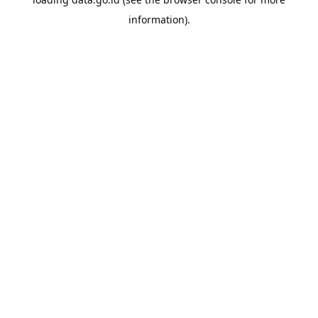
information).