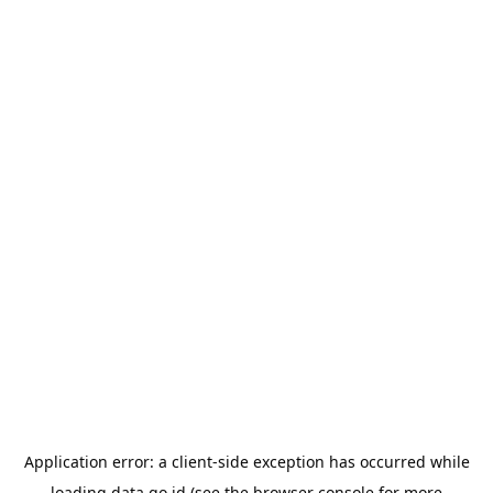
Application error: a
client
-side exception has occurred while
loading
data.go.id
(see the
browser console
for more