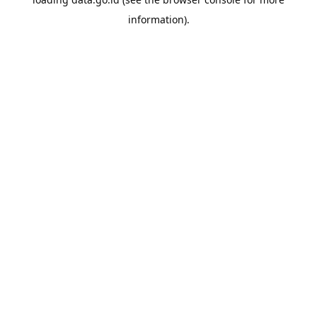
information).