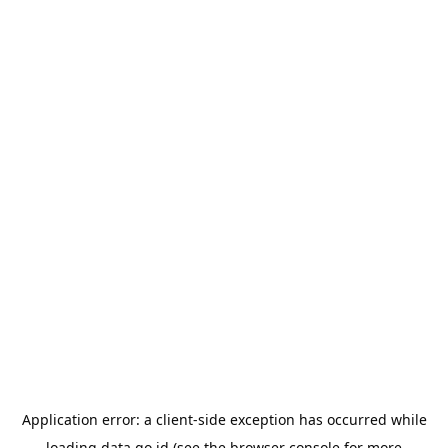
Application error: a
client
-side exception has occurred while
loading
data.go.id
(see the
browser console
for more