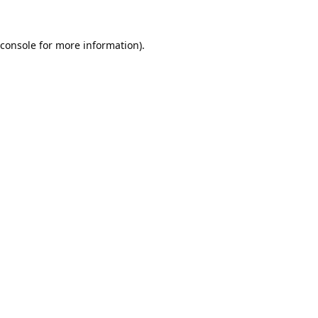
console
for more information).