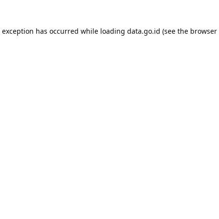
e exception has occurred while loading
data.go.id
(see the
browser 