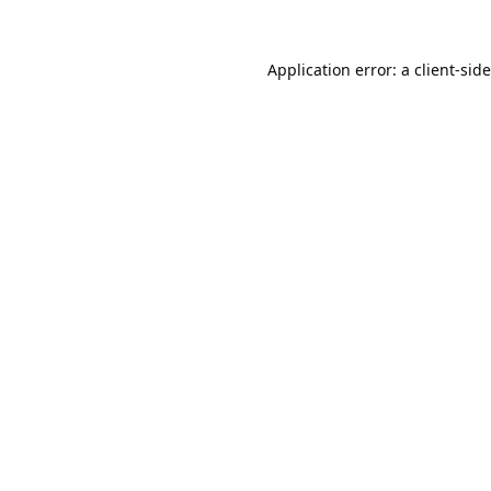
Application error: a
client
-sid